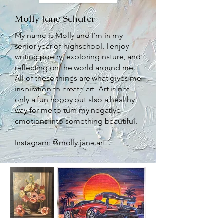
Molly Jane Schafer
My name is Molly and I’m in my
senior year of highschool. I enjoy
writing poetry, exploring nature, and
reflecting on the world around me.
All of these things are what gives me
inspiration to create art. Art is not
only a fun hobby but also a healthy
way for me to turn my negative
emotions into something beautiful.
Instagram: @molly.jane.art