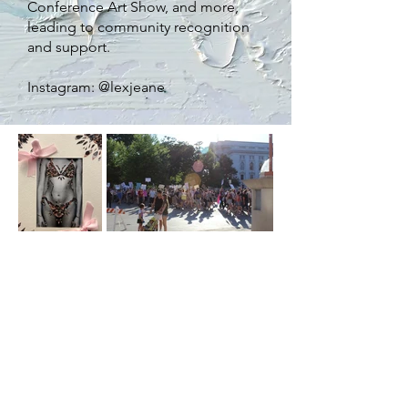
Conference Art Show, and more,
leading to community recognition
and support
.
Instagram: @lexjeane