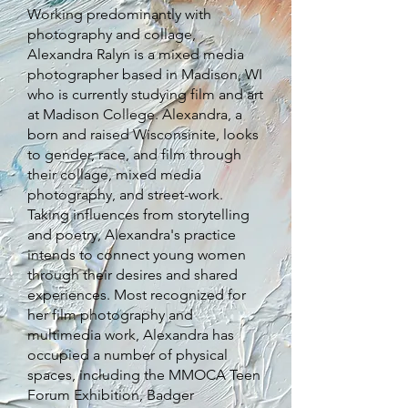
Working predominantly with
photography and collage,
Alexandra Ralyn is a mixed media
photographer based in Madison, WI
who is currently studying film and art
at Madison College. Alexandra, a
born and raised Wisconsinite, looks
to gender, race, and film through
their collage, mixed media
photography, and street-work.
Taking influences from storytelling
and poetry, Alexandra's practice
intends to connect young women
through their desires and shared
experiences. Most recognized for
her film photography and
multimedia work, Alexandra has
occupied a number of physical
spaces, including the MMOCA Teen
Forum Exhibition, Badger