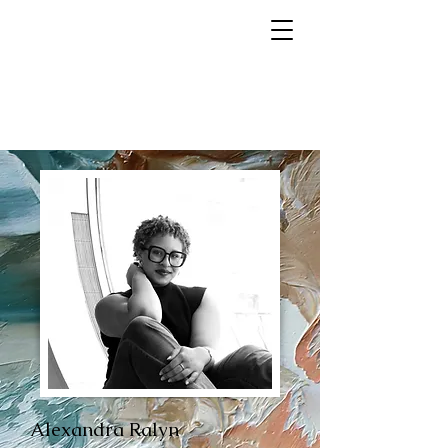
Alexandra Ralyn